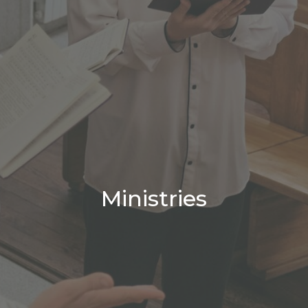
Ministries