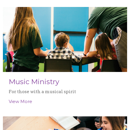
Music Ministry
For those with a musical spirit
View More