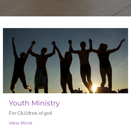
Youth Ministry
For Children of god
View More