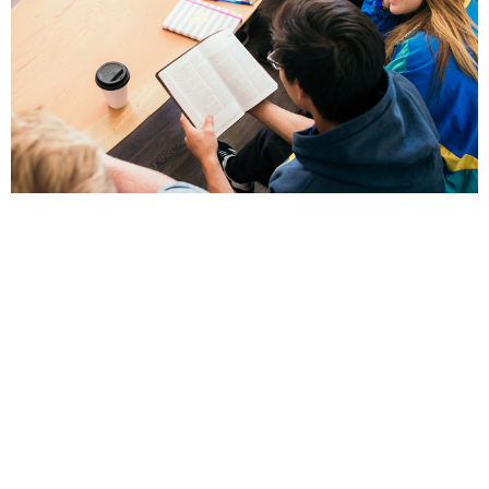
Video Ministry
For Social Media and Live video streaming of
services
View More